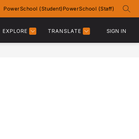
PowerSchool (Student)
PowerSchool (Staff)
SEAR
Show
Show
TY
ACTIVITIES
MORE
submenu
submenu
for
for
EXPLORE
TRANSLATE
SIGN IN
Community