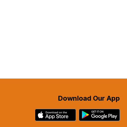
Download Our App