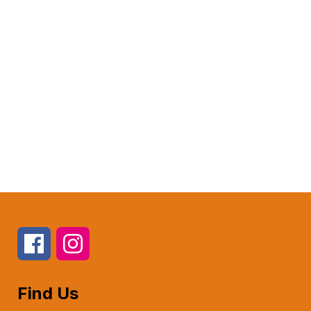
Find Us