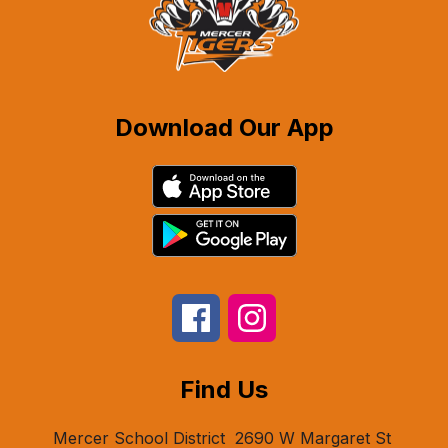
Download Our App
Find Us
Mercer School District
2690 W Margaret St