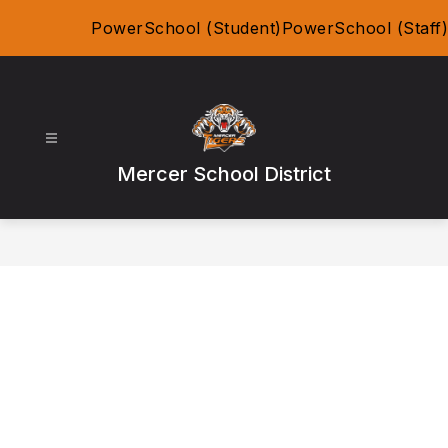
Skip
PowerSchool (Student)
PowerSchool (Staff)
to
content
Mercer School District